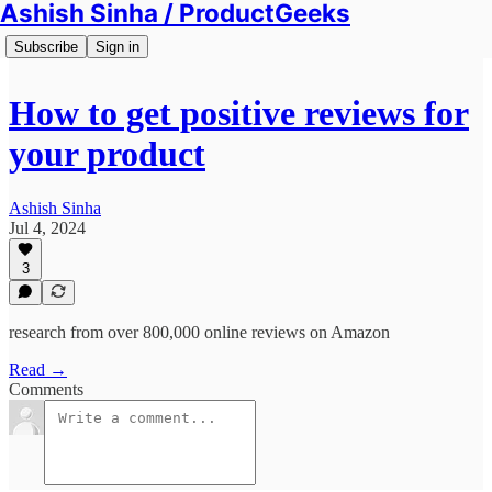
Ashish Sinha / ProductGeeks
Subscribe
Sign in
How to get positive reviews for
your product
Ashish Sinha
Jul 4, 2024
3
research from over 800,000 online reviews on Amazon
Read →
Comments