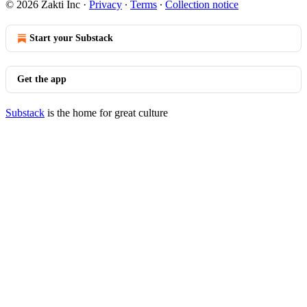
© 2026 Zakti Inc
·
Privacy
∙
Terms
∙
Collection notice
Start your Substack
Get the app
Substack
is the home for great culture