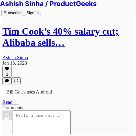
Ashish Sinha / ProductGeeks
Subscribe
Sign in
Tim Cook's 40% salary cut;
Alibaba sells…
Ashish Sinha
Jan 13, 2023
1
+ Bill Gates uses Android
Read →
Comments