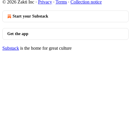
© 2026 Zakti Inc
·
Privacy
∙
Terms
∙
Collection notice
Start your Substack
Get the app
Substack
is the home for great culture