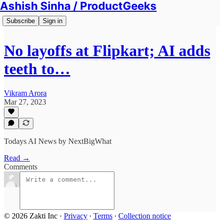
Ashish Sinha / ProductGeeks
Subscribe
Sign in
No layoffs at Flipkart; AI adds
teeth to…
Vikram Arora
Mar 27, 2023
Todays AI News by NextBigWhat
Read →
Comments
© 2026 Zakti Inc
·
Privacy
∙
Terms
∙
Collection notice