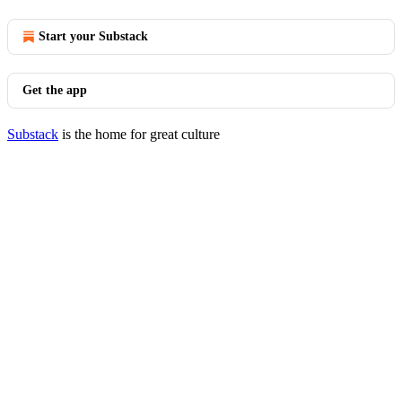
Start your Substack
Get the app
Substack
is the home for great culture