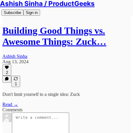
Ashish Sinha / ProductGeeks
Subscribe
Sign in
Building Good Things vs.
Awesome Things: Zuck…
Ashish Sinha
Aug 13, 2024
2
1
Don't limit yourself to a single idea: Zuck
Read →
Comments