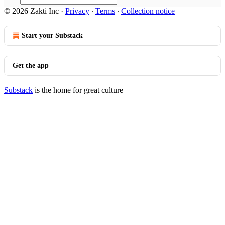
© 2026 Zakti Inc
·
Privacy
∙
Terms
∙
Collection notice
Start your Substack
Get the app
Substack
is the home for great culture