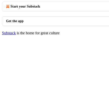
Start your Substack
Get the app
Substack
is the home for great culture