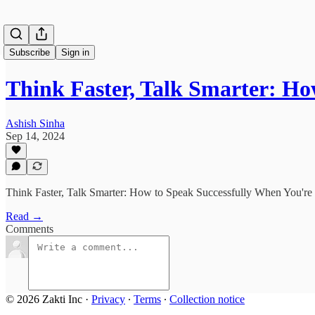
Subscribe
Sign in
Think Faster, Talk Smarter: H
Ashish Sinha
Sep 14, 2024
Think Faster, Talk Smarter: How to Speak Successfully When You're 
Read →
Comments
© 2026 Zakti Inc
·
Privacy
∙
Terms
∙
Collection notice