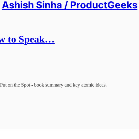
Ashish Sinha / ProductGeeks
ow to Speak…
Put on the Spot - book summary and key atomic ideas.