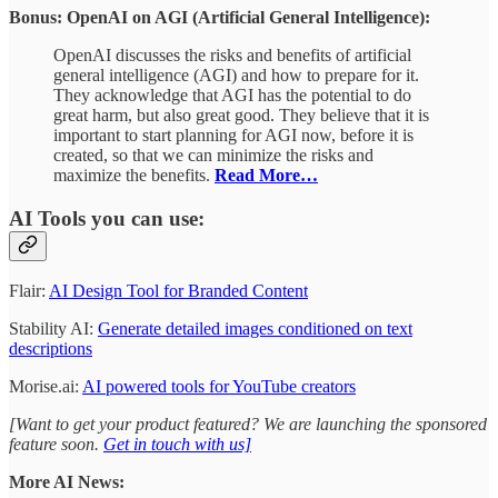
Bonus: OpenAI on AGI (Artificial General Intelligence):
OpenAI discusses the risks and benefits of artificial
general intelligence (AGI) and how to prepare for it.
They acknowledge that AGI has the potential to do
great harm, but also great good. They believe that it is
important to start planning for AGI now, before it is
created, so that we can minimize the risks and
maximize the benefits.
Read More…
AI Tools you can use:
Flair:
AI Design Tool for Branded Content
Stability AI:
Generate detailed images conditioned on text
descriptions
Morise.ai:
AI powered tools for YouTube creators
[Want to get your product featured? We are launching the sponsored
feature soon.
Get in touch with us]
More AI News: