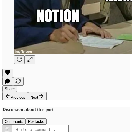
Share
Previous
Next
Discussion about this post
Comments
Restacks