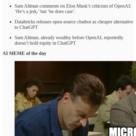
Sam Altman comments on Elon Musk’s criticism of OpenAI:
‘He’s a jerk,’ but ‘he does care’.
Databricks releases open-source chatbot as cheaper alternative
to ChatGPT
Sam Altman, already wealthy before OpenAI, reportedly
doesn’t hold equity in ChatGPT
AI MEME of the day