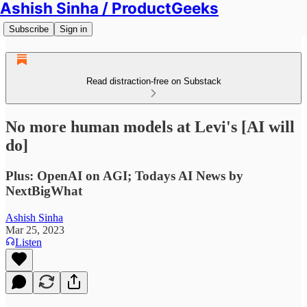
Ashish Sinha / ProductGeeks
Subscribe
Sign in
Read distraction-free on Substack
No more human models at Levi's [AI will
do]
Plus: OpenAI on AGI; Todays AI News by
NextBigWhat
Ashish Sinha
Mar 25, 2023
Listen