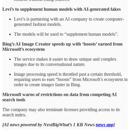
Levi’s to supplement human models with AI-generated fakes
Levi’s is partnering with an AI company to create computer-
generated fashion models.
The models will be used to “supplement human models”.
Bing’s AI Image Creator speeds up with ‘boosts’ earned from
Microsoft’s ecosystem
The service makes it easier to draw unique and complex
images due to its conversational nature.
Image processing speed is throttled past a certain threshold,
requiring users to earn “boosts” from Microsoft’s ecosystem in
order to create images faster in Bing.
Microsoft warns of restrictions on data from competing AI
search tools
The company may also terminate licenses providing access to its
search index.
[AI news powered by NextBigWhat’s 1 KB News
news app
]