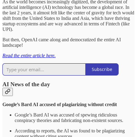
As the world becomes increasingly digitized, the development of
artificial intelligence (AI) technology has become a global race. In
the last 2 years, it almost felt like the center of gravity for tech would
shift from the United States to India and Asia, which have thriving
startup ecosystems and are way advanced in terms of Fintech (like
UPI).
But then, OpenAI came along and democratized the entire AI
landscape!
Read the entire article here.
Subscribe
AI News of the day
Google’s Bard AI accused of plagiarizing without credit
Google’s Bard AI was accused of spewing ridiculous
conspiracy theories and fabricating non-existent sources.
According to reports, the AI was found to be plagiarizing
content without citing sources.