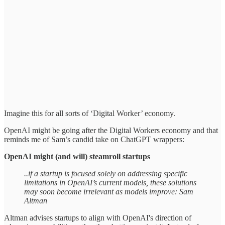
Imagine this for all sorts of ‘Digital Worker’ economy.
OpenAI might be going after the Digital Workers economy and that
reminds me of Sam’s candid take on ChatGPT wrappers:
OpenAI might (and will) steamroll startups
..if a startup is focused solely on addressing specific
limitations in OpenAI’s current models, these solutions
may soon become irrelevant as models improve: Sam
Altman
Altman advises startups to align with OpenAI's direction of