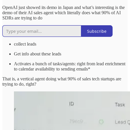
OpenAI just showed its demo in Japan and what’s interesting is the
demo of their AI sales agent which literally does what 90% of AI
SDRs are trying to do
Subscribe
collect leads
Get info about these leads
Activates a bunch of tasks/agents: right from lead enrichment
to calendar availability to sending emails*
That is, a vertical agent doing what 90% of sales tech startups are
trying to do, right?