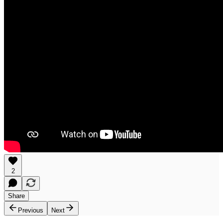
2
Share
Previous
Next