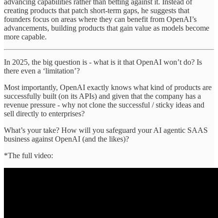
advancing capabilities rather than betting against it. Instead of
creating products that patch short-term gaps, he suggests that
founders focus on areas where they can benefit from OpenAI’s
advancements, building products that gain value as models become
more capable.
In 2025, the big question is - what is it that OpenAI won’t do? Is
there even a ‘limitation’?
Most importantly, OpenAI exactly knows what kind of products are
successfully built (on its APIs) and given that the company has a
revenue pressure - why not clone the successful / sticky ideas and
sell directly to enterprises?
What’s your take? How will you safeguard your AI agentic SAAS
business against OpenAI (and the likes)?
*The full video: