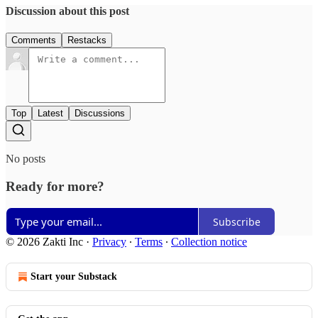
Discussion about this post
Comments
Restacks
Top
Latest
Discussions
No posts
Ready for more?
Subscribe
© 2026 Zakti Inc
·
Privacy
∙
Terms
∙
Collection notice
Start your Substack