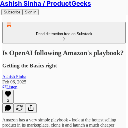
Ashish Sinha / ProductGeeks
Subscribe
Sign in
Read distraction-free on Substack
Is OpenAI following Amazon's playbook?
Getting the Basics right
Ashish Sinha
Feb 06, 2025
Listen
2
Amazon has a very simple playbook - look at the hottest selling
product in its marketplace, clone it and launch a much cheaper