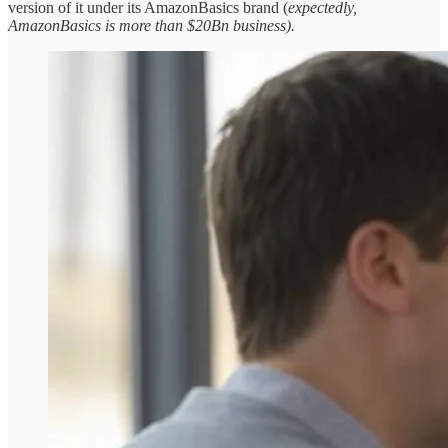
version of it under its AmazonBasics brand (
expectedly,
AmazonBasics is more than $20Bn business).