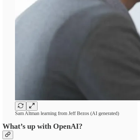
Sam Altman learning from Jeff Bezos (AI generated)
What’s up with OpenAI?