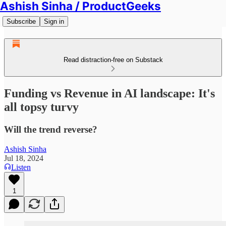
Ashish Sinha / ProductGeeks
Subscribe
Sign in
Read distraction-free on Substack
Funding vs Revenue in AI landscape: It's
all topsy turvy
Will the trend reverse?
Ashish Sinha
Jul 18, 2024
Listen
1