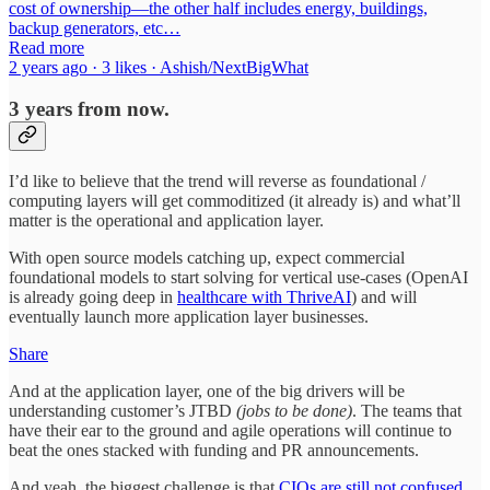
cost of ownership—the other half includes energy, buildings,
backup generators, etc…
Read more
2 years ago · 3 likes · Ashish/NextBigWhat
3 years from now.
I’d like to believe that the trend will reverse as foundational /
computing layers will get commoditized (it already is) and what’ll
matter is the operational and application layer.
With open source models catching up, expect commercial
foundational models to start solving for vertical use-cases (OpenAI
is already going deep in
healthcare with ThriveAI
) and will
eventually launch more application layer businesses.
Share
And at the application layer, one of the big drivers will be
understanding customer’s JTBD
(jobs to be done)
. The teams that
have their ear to the ground and agile operations will continue to
beat the ones stacked with funding and PR announcements.
And yeah, the biggest challenge is that
CIOs are still not confused