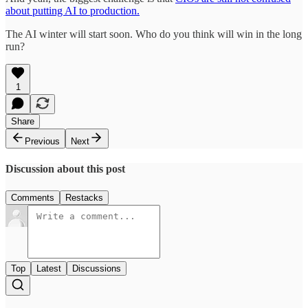
about putting AI to production.
The AI winter will start soon. Who do you think will win in the long
run?
1
Share
Previous
Next
Discussion about this post
Comments
Restacks
Top
Latest
Discussions