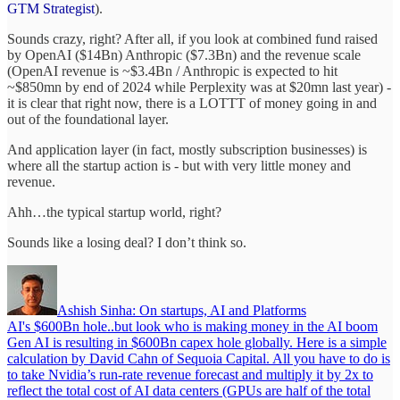
GTM Strategist
).
Sounds crazy, right? After all, if you look at combined fund raised
by OpenAI ($14Bn) Anthropic ($7.3Bn) and the revenue scale
(OpenAI revenue is ~$3.4Bn / Anthropic is expected to hit
~$850mn by end of 2024 while Perplexity was at $20mn last year) -
it is clear that right now, there is a LOTTT of money going in and
out of the foundational layer.
And application layer (in fact, mostly subscription businesses) is
where all the startup action is - but with very little money and
revenue.
Ahh…the typical startup world, right?
Sounds like a losing deal? I don’t think so.
Ashish Sinha: On startups, AI and Platforms
AI's $600Bn hole..but look who is making money in the AI boom
Gen AI is resulting in $600Bn capex hole globally. Here is a simple
calculation by David Cahn of Sequoia Capital. All you have to do is
to take Nvidia’s run-rate revenue forecast and multiply it by 2x to
reflect the total cost of AI data centers (GPUs are half of the total