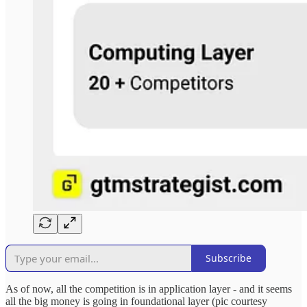
Subscribe
As of now, all the competition is in application layer - and it seems
all the big money is going in foundational layer (pic courtesy