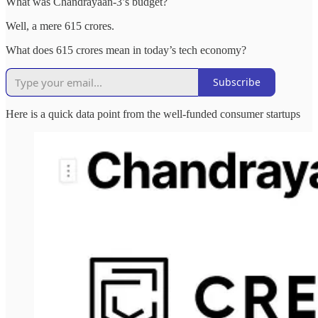
What was Chandrayaan-3’s budget?
Well, a mere 615 crores.
What does 615 crores mean in today’s tech economy?
Subscribe
Here is a quick data point from the well-funded consumer startups