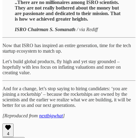
..There are no millionaires among ISRO scientists.
They are not really bothered about the money but
are passionate and dedicated to their mission. That
is how we achieved greater heights.
ISRO Chairman S. Somanath
/ via Rediff
Now that ISRO has inspired an entire generation, time for the tech
startup ecosystem to match up.
Let’s build global products, fly high and yet stay grounded –
hopefully with less focus on inflating valuations and more on
creating value.
And for a change, let’s stop saying to hiring candidates: ‘you are
joining a rocketship’ – because the rocketships are owned by the
scientists and the earlier we realize what we are building, it will be
better for us and our next generations.
[Reproduced from
nextbigwhat
]
4