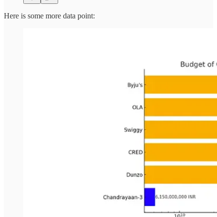
Here is some more data point: