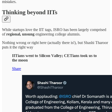
mistakes.
Thinking beyond IITs
While startups love the IIT tags, ISRO has been largely comprised
of
regional, unsung
engineering college alumnis.
Nothing wrong or right here (actually there is!), but Shashi Tharoor
puts it the right way
IITians went to Silicon Valley; CETians took us to
the moon
Share