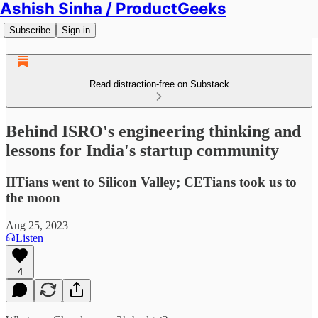
Ashish Sinha / ProductGeeks
Subscribe
Sign in
Read distraction-free on Substack
Behind ISRO's engineering thinking and
lessons for India's startup community
IITians went to Silicon Valley; CETians took us to
the moon
Aug 25, 2023
Listen
4