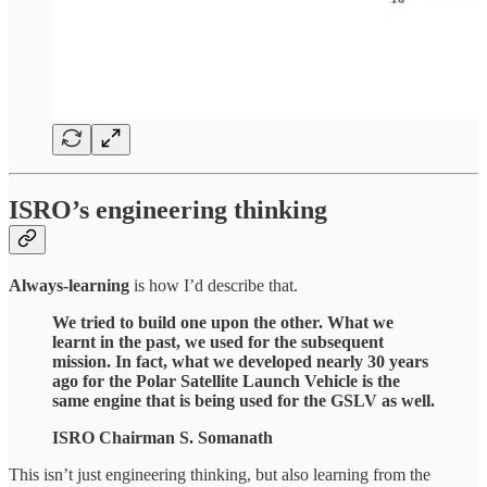
ISRO’s engineering thinking
Always-learning
is how I’d describe that.
We tried to build one upon the other. What we
learnt in the past, we used for the subsequent
mission. In fact, what we developed nearly 30 years
ago for the Polar Satellite Launch Vehicle is the
same engine that is being used for the GSLV as well.
ISRO Chairman S. Somanath
This isn’t just engineering thinking, but also learning from the