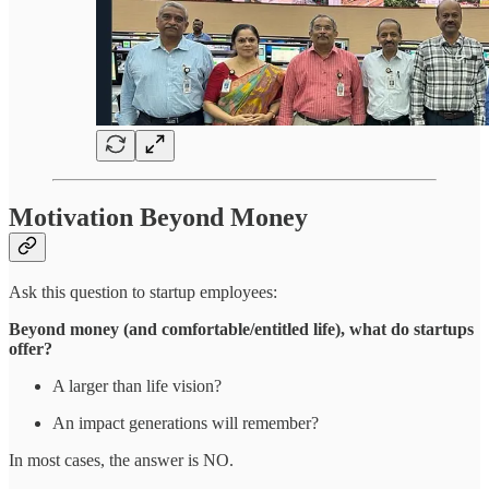
Motivation Beyond Money
Ask this question to startup employees:
Beyond money (and comfortable/entitled life), what do startups
offer?
A larger than life vision?
An impact generations will remember?
In most cases, the answer is NO.