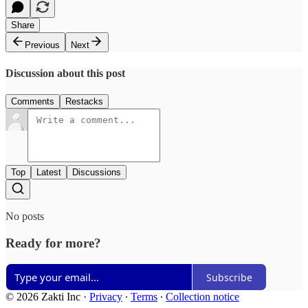
Share
Previous
Next
Discussion about this post
Comments
Restacks
Top
Latest
Discussions
No posts
Ready for more?
Subscribe
© 2026 Zakti Inc
·
Privacy
∙
Terms
∙
Collection notice