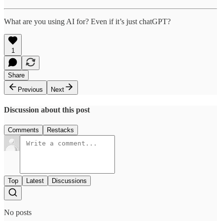
What are you using AI for? Even if it’s just chatGPT?
1
Share
Previous
Next
Discussion about this post
Comments
Restacks
Top
Latest
Discussions
No posts