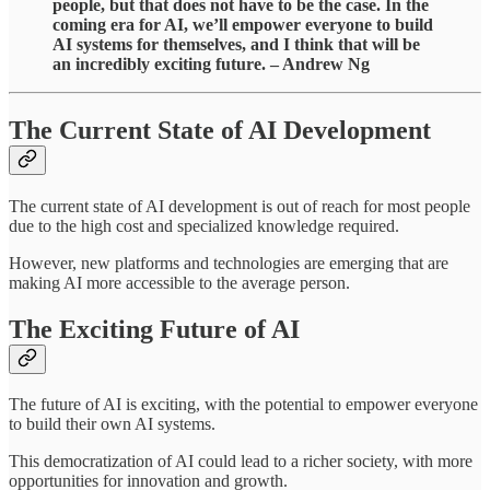
people, but that does not have to be the case. In the
coming era for AI, we’ll empower everyone to build
AI systems for themselves, and I think that will be
an incredibly exciting future. – Andrew Ng
The Current State of AI Development
The current state of AI development is out of reach for most people
due to the high cost and specialized knowledge required.
However, new platforms and technologies are emerging that are
making AI more accessible to the average person.
The Exciting Future of AI
The future of AI is exciting, with the potential to empower everyone
to build their own AI systems.
This democratization of AI could lead to a richer society, with more
opportunities for innovation and growth.