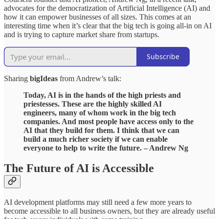
advocates for the democratization of Artificial Intelligence (AI) and
how it can empower businesses of all sizes. This comes at an
interesting time when it’s clear that the big tech is going all-in on AI
and is trying to capture market share from startups.
Subscribe
Sharing
bigIdeas
from Andrew’s talk:
Today, AI is in the hands of the high priests and
priestesses. These are the highly skilled AI
engineers, many of whom work in the big tech
companies. And most people have access only to the
AI that they build for them. I think that we can
build a much richer society if we can enable
everyone to help to write the future. – Andrew Ng
The Future of AI is Accessible
AI development platforms may still need a few more years to
become accessible to all business owners, but they are already useful