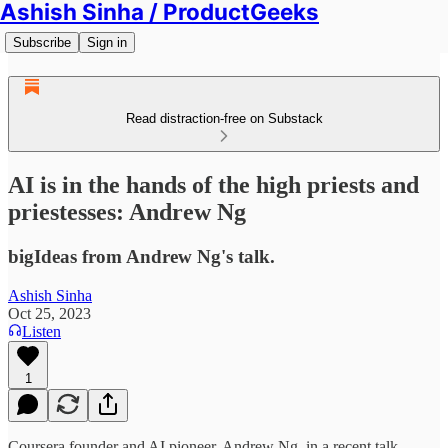
Ashish Sinha / ProductGeeks
Subscribe
Sign in
Read distraction-free on Substack
AI is in the hands of the high priests and
priestesses: Andrew Ng
bigIdeas from Andrew Ng's talk.
Ashish Sinha
Oct 25, 2023
Listen
1
Coursera founder and AI pioneer, Andrew Ng, in a recent talk,