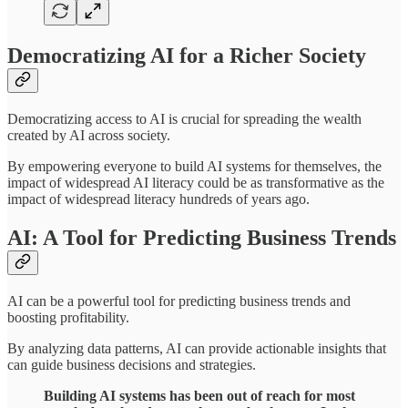
Democratizing AI for a Richer Society
Democratizing access to AI is crucial for spreading the wealth
created by AI across society.
By empowering everyone to build AI systems for themselves, the
impact of widespread AI literacy could be as transformative as the
impact of widespread literacy hundreds of years ago.
AI: A Tool for Predicting Business Trends
AI can be a powerful tool for predicting business trends and
boosting profitability.
By analyzing data patterns, AI can provide actionable insights that
can guide business decisions and strategies.
Building AI systems has been out of reach for most