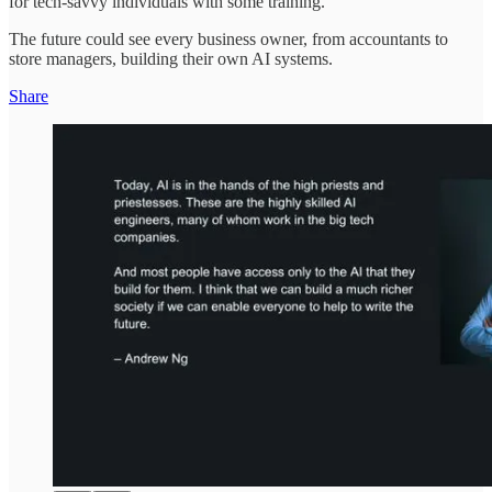
for tech-savvy individuals with some training.
The future could see every business owner, from accountants to
store managers, building their own AI systems.
Share