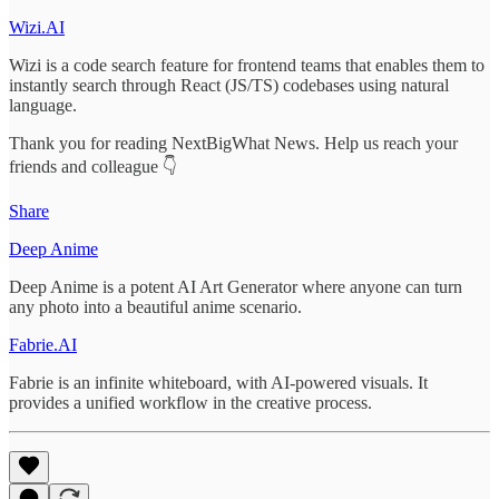
Wizi.AI
Wizi is a code search feature for frontend teams that enables them to
instantly search through React (JS/TS) codebases using natural
language.
Thank you for reading NextBigWhat News. Help us reach your
friends and colleague 👇
Share
Deep Anime
Deep Anime is a potent AI Art Generator where anyone can turn
any photo into a beautiful anime scenario.
Fabrie.AI
Fabrie is an infinite whiteboard, with AI-powered visuals. It
provides a unified workflow in the creative process.