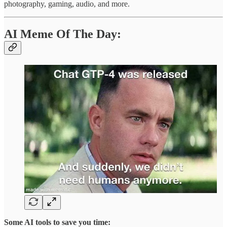
photography, gaming, audio, and more.
AI Meme Of The Day:
Some AI tools to save you time: