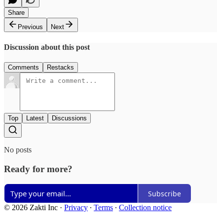
Share
Previous
Next
Discussion about this post
Comments
Restacks
Top
Latest
Discussions
No posts
Ready for more?
Subscribe
© 2026 Zakti Inc
·
Privacy
∙
Terms
∙
Collection notice