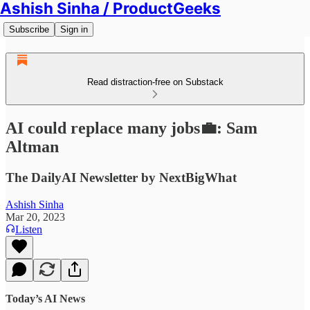
Ashish Sinha / ProductGeeks
Subscribe
Sign in
Read distraction-free on Substack
AI could replace many jobs💼: Sam
Altman
The DailyAI Newsletter by NextBigWhat
Ashish Sinha
Mar 20, 2023
Listen
Today’s AI News