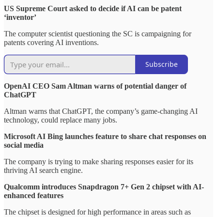
US Supreme Court asked to decide if AI can be patent
‘inventor’
The computer scientist questioning the SC is campaigning for
patents covering AI inventions.
Subscribe
OpenAI CEO Sam Altman warns of potential danger of
ChatGPT
Altman warns that ChatGPT, the company’s game-changing AI
technology, could replace many jobs.
Microsoft AI Bing launches feature to share chat responses on
social media
The company is trying to make sharing responses easier for its
thriving AI search engine.
Qualcomm introduces Snapdragon 7+ Gen 2 chipset with AI-
enhanced features
The chipset is designed for high performance in areas such as