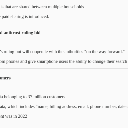
ts that are shared between multiple households.
 paid sharing is introduced.
d antitrust ruling bid
s ruling but will cooperate with the authorities "on the way forward."
rom phones and give smartphone users the ability to change their search
tomers
ta belonging to 37 million customers.
 data, which includes "name, billing address, email, phone number, date 
ent was in 2022