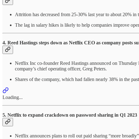
Attrition has decreased from 25-30% last year to about 20% in 
The lag in salary hikes is likely to help companies improve ope
4. Reed Hastings steps down as Netflix CEO as company posts su
Netflix Inc co-founder Reed Hastings announced on Thursday he
company’s chief operating officer, Greg Peters.
Shares of the company, which had fallen nearly 38% in the past 
Loading...
5. Netflix to expand crackdown on password sharing in Q1 2023
Netflix announces plans to roll out paid sharing “more broadly” i