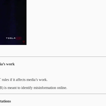
dia’s work
rules if it affects media’s work.
) is meant to identify misinformation online.
tations