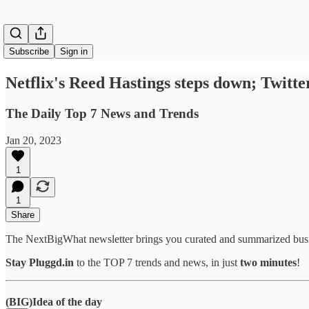
Subscribe
Sign in
Netflix's Reed Hastings steps down; Twitter
The Daily Top 7 News and Trends
Jan 20, 2023
1
1
Share
The NextBigWhat newsletter brings you curated and summarized busi
Stay Pluggd.in
to the TOP 7 trends and news, in just
two minutes
!
(BIG)Idea of the day