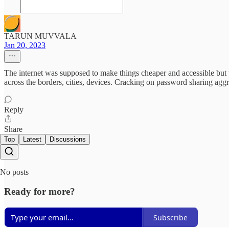
TARUN MUVVALA
Jan 20, 2023
The internet was supposed to make things cheaper and accessible but 
across the borders, cities, devices. Cracking on password sharing aggre
Reply
Share
Top
Latest
Discussions
No posts
Ready for more?
Subscribe