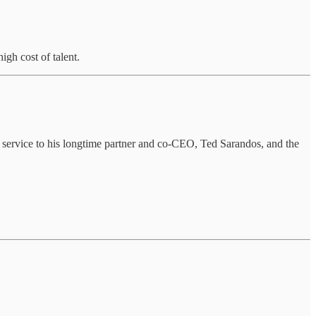
gh cost of talent.
 service to his longtime partner and co-CEO, Ted Sarandos, and the