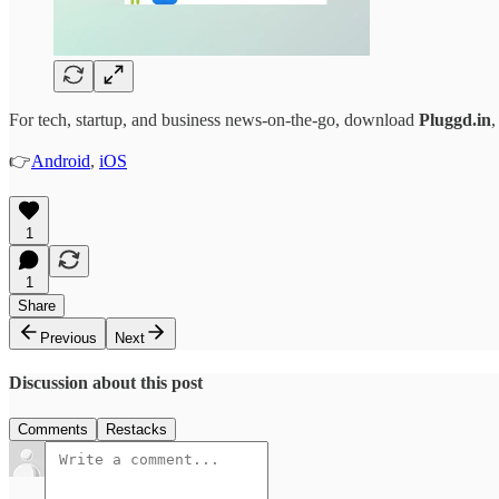
For tech, startup, and business news-on-the-go, download
Pluggd.in
,
👉
Android
,
iOS
1
1
Share
Previous
Next
Discussion about this post
Comments
Restacks