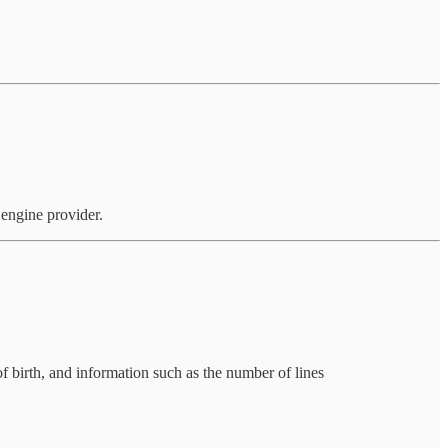
 engine provider.
of birth, and information such as the number of lines