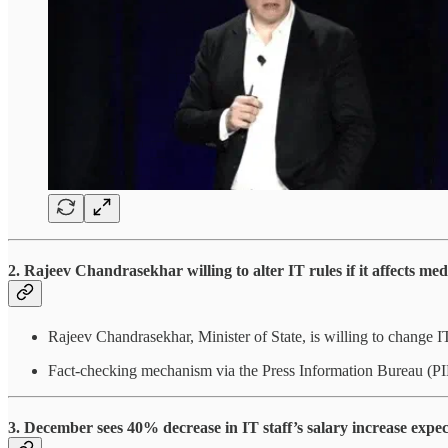
2. Rajeev Chandrasekhar willing to alter IT rules if it affects me
Rajeev Chandrasekhar, Minister of State, is willing to change IT 
Fact-checking mechanism via the Press Information Bureau (PIB
3. December sees 40% decrease in IT staff’s salary increase expec