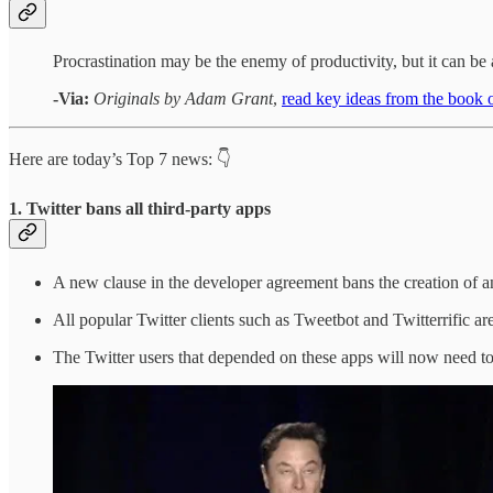
Procrastination may be the enemy of productivity, but it can be a
-Via:
Originals by Adam Grant
,
read key ideas from the boo
Here are today’s Top 7 news: 👇
1. Twitter bans all third-party apps
A new clause in the developer agreement bans the creation of any
All popular Twitter clients such as Tweetbot and Twitterrific a
The Twitter users that depended on these apps will now need to 