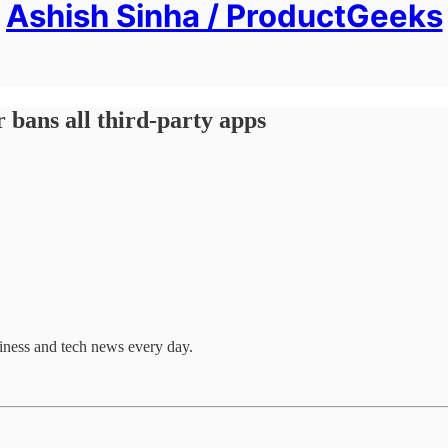
Ashish Sinha / ProductGeeks
 bans all third-party apps
ness and tech news every day.