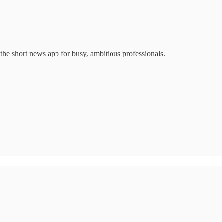
 the short news app for busy, ambitious professionals.