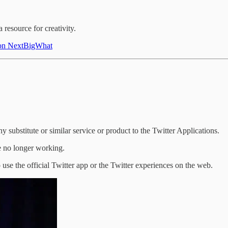
 resource for creativity.
k on NextBigWhat
 substitute or similar service or product to the Twitter Applications.
re no longer working.
use the official Twitter app or the Twitter experiences on the web.