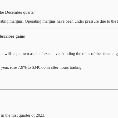
the December quarter.
rating margins. Operating margins have been under pressure due to the hi
bscriber gains
 will step down as chief executive, handing the reins of the streaming
year, rose 7.9% to $340.66 in after-hours trading.
n the first quarter of 2023.