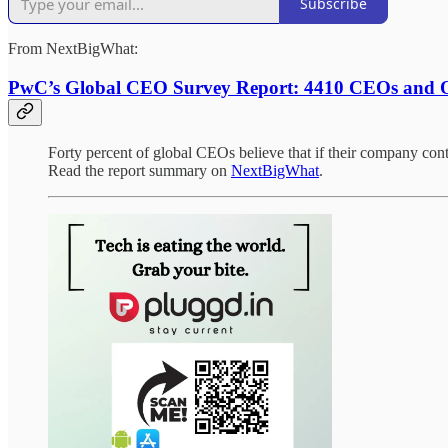
Subscribe
From NextBigWhat:
PwC’s Global CEO Survey Report: 4410 CEOs and O
Forty percent of global CEOs believe that if their company conti
Read the report summary on
NextBigWhat
.