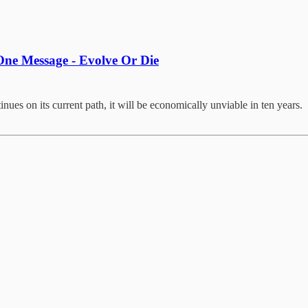
ne Message - Evolve Or Die
nues on its current path, it will be economically unviable in ten years.