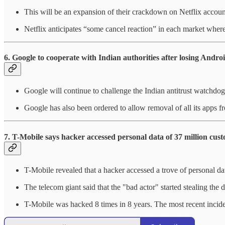
This will be an expansion of their crackdown on Netflix accoun
Netflix anticipates “some cancel reaction” in each market where
6. Google to cooperate with Indian authorities after losing Androi
Google will continue to challenge the Indian antitrust watchdog'
Google has also been ordered to allow removal of all its apps f
7.
T-Mobile says hacker accessed personal data of 37 million cus
T-Mobile revealed that a hacker accessed a trove of personal da
The telecom giant said that the "bad actor" started stealing the
T-Mobile was hacked 8 times in 8 years. The most recent incid