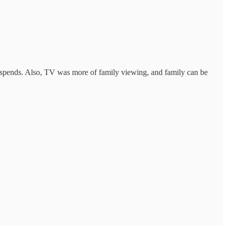
V spends. Also, TV was more of family viewing, and family can be