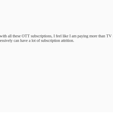
with all these OTT subscriptions, I feel like I am paying more than T
ssively can have a lot of subscription attrition.