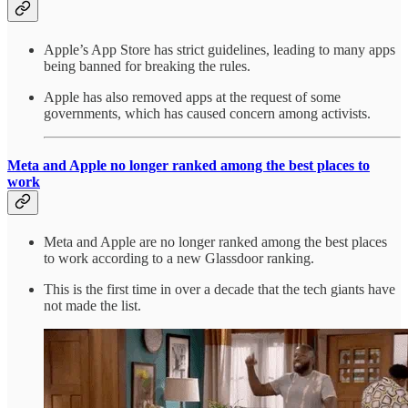
Apple’s App Store has strict guidelines, leading to many apps
being banned for breaking the rules.
Apple has also removed apps at the request of some
governments, which has caused concern among activists.
Meta and Apple no longer ranked among the best places to
work
Meta and Apple are no longer ranked among the best places
to work according to a new Glassdoor ranking.
This is the first time in over a decade that the tech giants have
not made the list.