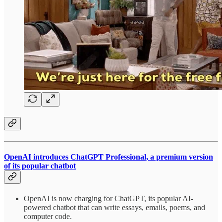
OpenAI introduces ChatGPT Professional, a premium version
of its popular chatbot
OpenAI is now charging for ChatGPT, its popular AI-
powered chatbot that can write essays, emails, poems, and
computer code.