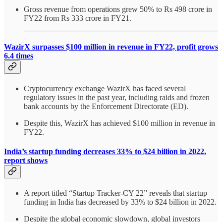
Gross revenue from operations grew 50% to Rs 498 crore in
FY22 from Rs 333 crore in FY21.
WazirX surpasses $100 million in revenue in FY22, profit grows
6.4 times
Cryptocurrency exchange WazirX has faced several
regulatory issues in the past year, including raids and frozen
bank accounts by the Enforcement Directorate (ED).
Despite this, WazirX has achieved $100 million in revenue in
FY22.
India’s startup funding decreases 33% to $24 billion in 2022,
report shows
A report titled “Startup Tracker-CY 22” reveals that startup
funding in India has decreased by 33% to $24 billion in 2022.
Despite the global economic slowdown, global investors