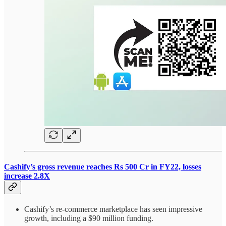
Cashify’s gross revenue reaches Rs 500 Cr in FY22, losses
increase 2.8X
Cashify’s re-commerce marketplace has seen impressive
growth, including a $90 million funding.