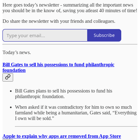
Here goes today’s newsletter - summarizing all the important news
you should be in the know of, saving you atleast 40 minutes of time!
Do share the newsletter with your friends and colleagues.
Subscribe
Today’s news.
Bill Gates to sell his possessions to fund philanthropic
foundation
Bill Gates plans to sell his possessions to fund his
philanthropic foundation.
When asked if it was contradictory for him to own so much
farmland while being a humanitarian, Gates said, “Everything
I own will be sold.”
Apple to explain why apps are removed from App Store