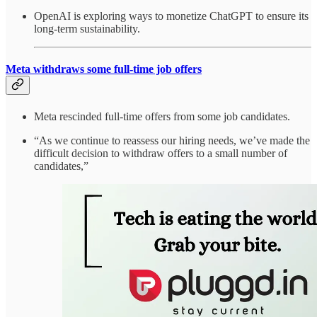
OpenAI is exploring ways to monetize ChatGPT to ensure its
long-term sustainability.
Meta withdraws some full-time job offers
Meta rescinded full-time offers from some job candidates.
“As we continue to reassess our hiring needs, we’ve made the
difficult decision to withdraw offers to a small number of
candidates,”