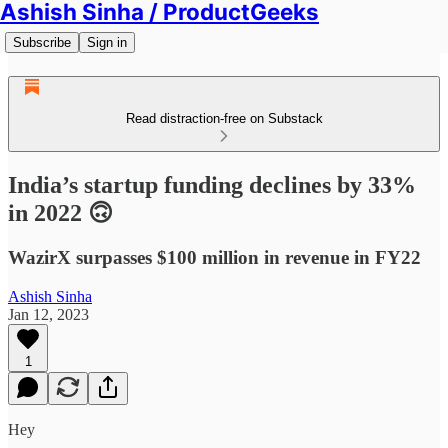
Ashish Sinha / ProductGeeks
Subscribe
Sign in
Read distraction-free on Substack
India’s startup funding declines by 33%
in 2022 🙃
WazirX surpasses $100 million in revenue in FY22
Ashish Sinha
Jan 12, 2023
1
Hey