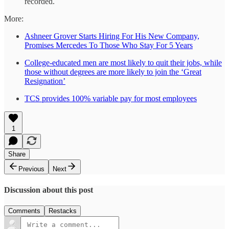
recorded.
More:
Ashneer Grover Starts Hiring For His New Company,
Promises Mercedes To Those Who Stay For 5 Years
College-educated men are most likely to quit their jobs, while
those without degrees are more likely to join the ‘Great
Resignation’
TCS provides 100% variable pay for most employees
1
Share
Previous
Next
Discussion about this post
Comments
Restacks