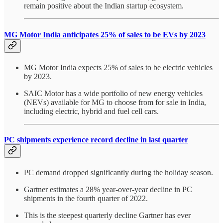
remain positive about the Indian startup ecosystem.
MG Motor India anticipates 25% of sales to be EVs by 2023
MG Motor India expects 25% of sales to be electric vehicles
by 2023.
SAIC Motor has a wide portfolio of new energy vehicles
(NEVs) available for MG to choose from for sale in India,
including electric, hybrid and fuel cell cars.
PC shipments experience record decline in last quarter
PC demand dropped significantly during the holiday season.
Gartner estimates a 28% year-over-year decline in PC
shipments in the fourth quarter of 2022.
This is the steepest quarterly decline Gartner has ever