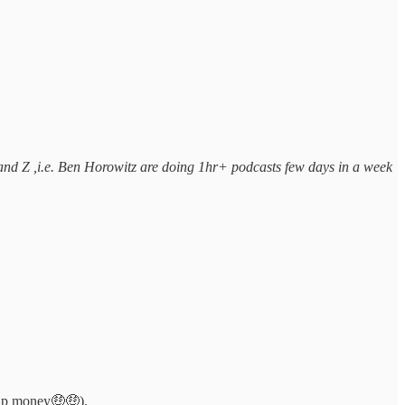
 and Z ,i.e. Ben Horowitz are doing 1hr+ podcasts few days in a week
ship money🤑🤑).