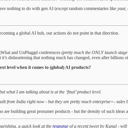
 have nothing to do with gen AI (except random commentaries like
yaar,
oming a global AI hub, our actions do not point in that direction.
BigWhat and UnPluggd conferences
(pretty much the ONLY launch stage 
t it’s disheartening that nothing much has changed, even after billions of
ext level when it comes to (global) AI products?
t what I am talking about is at the ‘final’ product level.
uilt from India right now - but they are pretty much enterprise=- sales
 are building great prosumer products - but the density of such ideas ar
lourishing, a quick look at the
response
of a recent tweet by Kunal - will