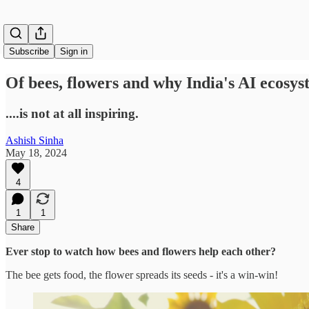
Subscribe
Sign in
Of bees, flowers and why India's AI ecosy
....is not at all inspiring.
Ashish Sinha
May 18, 2024
4
1
1
Share
Ever stop to watch how bees and flowers help each other?
The bee gets food, the flower spreads its seeds - it's a win-win!