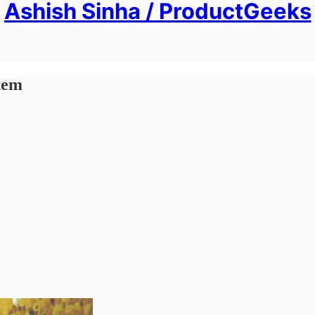
Ashish Sinha / ProductGeeks
stem