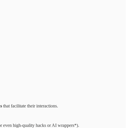
ns
that facilitate their interactions.
or even high-quality hacks or AI wrappers*).