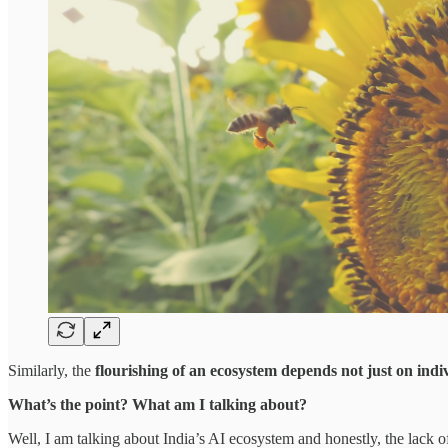
Similarly, the
flourishing of an ecosystem depends not just on indiv
What’s the point? What am I talking about?
Well, I am talking about India’s AI ecosystem and honestly, the lack 