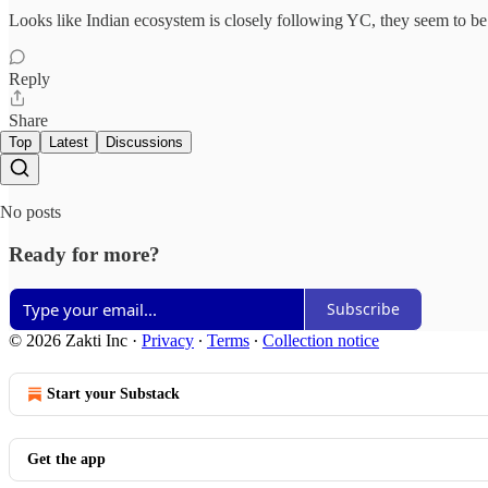
Looks like Indian ecosystem is closely following YC, they seem to b
Reply
Share
Top
Latest
Discussions
No posts
Ready for more?
Subscribe
© 2026 Zakti Inc
·
Privacy
∙
Terms
∙
Collection notice
Start your Substack
Get the app