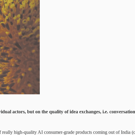
idual actors, but on the quality of idea exchanges, i.e. conversatio
of really high-quality AI consumer-grade products coming out of India (