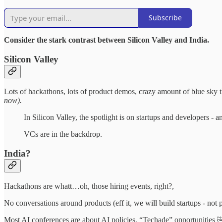
Subscribe
Consider the stark contrast between Silicon Valley and India.
Silicon Valley
Lots of hackathons, lots of product demos, crazy amount of blue sky th
now).
In Silicon Valley, the spotlight is on startups and developers - a
VCs are in the backdrop.
India?
Hackathons are whatt…oh, those hiring events, right?,
No conversations around products (eff it, we will build startups - not 
Most AI conferences are about AI policies, “Techade” opportunities 