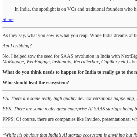
In India, the spotlight is on VCs and traditional founders who
Share
As they say, what you sow is what you reap. While India dreams of bec
Am I cribbing?
No. I helped sow the seed for SAAS revolution in India with Next
MoEngage, WebEngage, Instamojo, Recruiterbox, Capillary etc)
- bu
What do you think needs to happen for India to really go to the n
Who should lead the ecosystem?
PS: There are some really high quality dev conversations happening, bu
PPS: There are some really great enterprise AI SAAS startups being b
PPPS: Of course, there are companies like Invideo, presentationsai who
*While it’s obvious that India’s AI startup ecosystem is anything but f