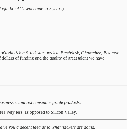
 lagta hai AGI will come in 2 years
).
of today’s big SAAS startups like Freshdesk, Chargebee, Postman,
 dollars of funding and the quality of great talent we have!
 businesses and not consumer grade products.
ea very less, as opposed to Silicon Valley.
 give you a decent idea as to what hackers are doing.