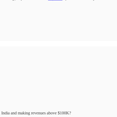
in India and making revenues above $100K?