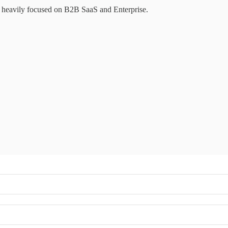
e heavily focused on B2B SaaS and Enterprise.