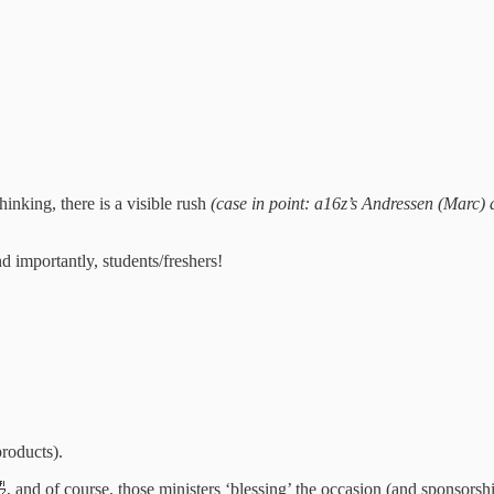
inking, there is a visible rush
(case in point: a16z’s Andressen (Marc)
nd importantly, students/freshers!
products).
, and of course, those ministers ‘blessing’ the occasion (and sponsor