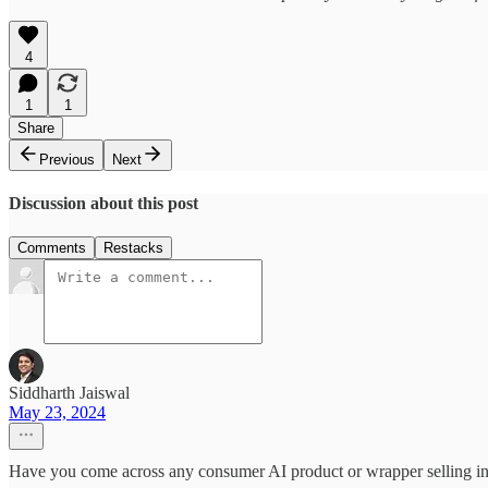
4
1
1
Share
Previous
Next
Discussion about this post
Comments
Restacks
Siddharth Jaiswal
May 23, 2024
Have you come across any consumer AI product or wrapper selling 