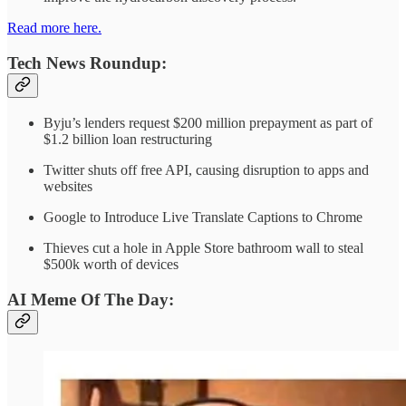
Read more here.
Tech News Roundup:
Byju’s lenders request $200 million prepayment as part of
$1.2 billion loan restructuring
Twitter shuts off free API, causing disruption to apps and
websites
Google to Introduce Live Translate Captions to Chrome
Thieves cut a hole in Apple Store bathroom wall to steal
$500k worth of devices
AI Meme Of The Day: