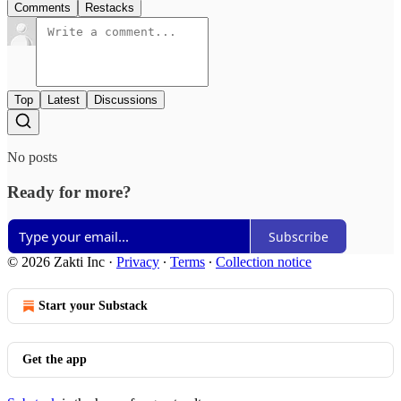
Comments
Restacks
Top
Latest
Discussions
No posts
Ready for more?
Subscribe
© 2026 Zakti Inc
·
Privacy
∙
Terms
∙
Collection notice
Start your Substack
Get the app