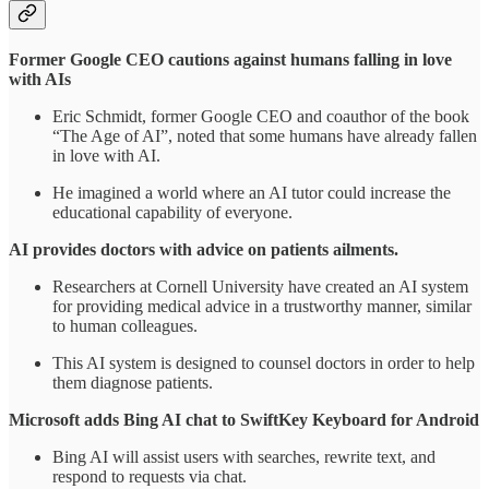
Former Google CEO cautions against humans falling in love
with AIs
Eric Schmidt, former Google CEO and coauthor of the book
“The Age of AI”, noted that some humans have already fallen
in love with AI.
He imagined a world where an AI tutor could increase the
educational capability of everyone.
AI provides doctors with advice on patients ailments.
Researchers at Cornell University have created an AI system
for providing medical advice in a trustworthy manner, similar
to human colleagues.
This AI system is designed to counsel doctors in order to help
them diagnose patients.
Microsoft adds Bing AI chat to SwiftKey Keyboard for Android
Bing AI will assist users with searches, rewrite text, and
respond to requests via chat.