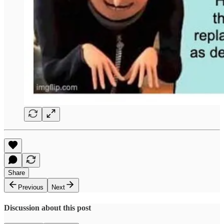
Share
Previous
Next
Discussion about this post