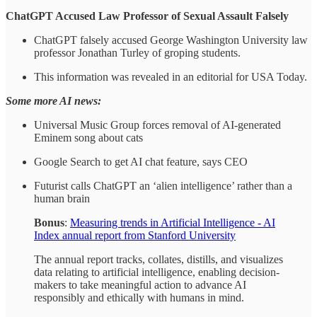
ChatGPT Accused Law Professor of Sexual Assault Falsely
ChatGPT falsely accused George Washington University law
professor Jonathan Turley of groping students.
This information was revealed in an editorial for USA Today.
Some more AI news:
Universal Music Group forces removal of AI-generated
Eminem song about cats
Google Search to get AI chat feature, says CEO
Futurist calls ChatGPT an ‘alien intelligence’ rather than a
human brain
Bonus
:
Measuring trends in Artificial Intelligence - AI
Index annual report from Stanford University
The annual report tracks, collates, distills, and visualizes
data relating to artificial intelligence, enabling decision-
makers to take meaningful action to advance AI
responsibly and ethically with humans in mind.