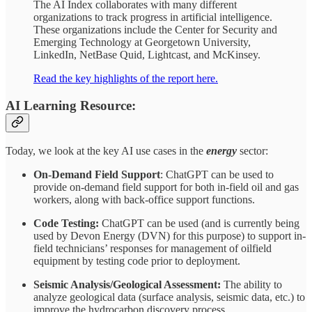
The AI Index collaborates with many different
organizations to track progress in artificial intelligence.
These organizations include the Center for Security and
Emerging Technology at Georgetown University,
LinkedIn, NetBase Quid, Lightcast, and McKinsey.
Read the key highlights of the report here.
AI Learning Resource:
Today, we look at the key AI use cases in the
energy
sector:
On-Demand Field Support
: ChatGPT can be used to
provide on-demand field support for both in-field oil and gas
workers, along with back-office support functions.
Code Testing:
ChatGPT can be used (and is currently being
used by Devon Energy (DVN) for this purpose) to support in-
field technicians’ responses for management of oilfield
equipment by testing code prior to deployment.
Seismic Analysis/Geological Assessment:
The ability to
analyze geological data (surface analysis, seismic data, etc.) to
improve the hydrocarbon discovery process.