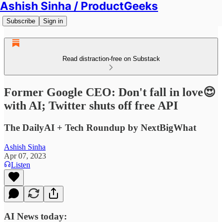
Ashish Sinha / ProductGeeks
Subscribe
Sign in
Read distraction-free on Substack
Former Google CEO: Don't fall in love😍
with AI; Twitter shuts off free API
The DailyAI + Tech Roundup by NextBigWhat
Ashish Sinha
Apr 07, 2023
Listen
AI News today: