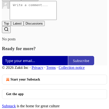
Top
Latest
Discussions
No posts
Ready for more?
Subscribe
© 2026 Zakti Inc
·
Privacy
∙
Terms
∙
Collection notice
Start your Substack
Get the app
Substack
is the home for great culture