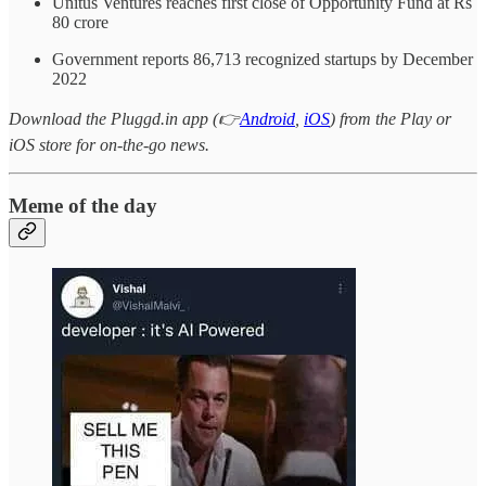
Unitus Ventures reaches first close of Opportunity Fund at Rs
80 crore
Government reports 86,713 recognized startups by December
2022
Download the Pluggd.in app (👉
Android
,
iOS
) from the Play or
iOS store for on-the-go news.
Meme of the day