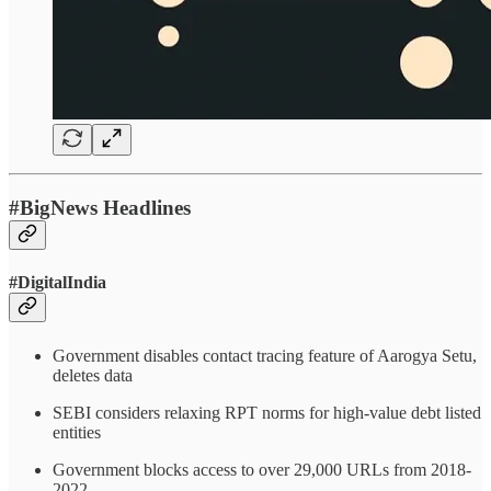
#BigNews Headlines
#DigitalIndia
Government disables contact tracing feature of Aarogya Setu,
deletes data
SEBI considers relaxing RPT norms for high-value debt listed
entities
Government blocks access to over 29,000 URLs from 2018-
2022