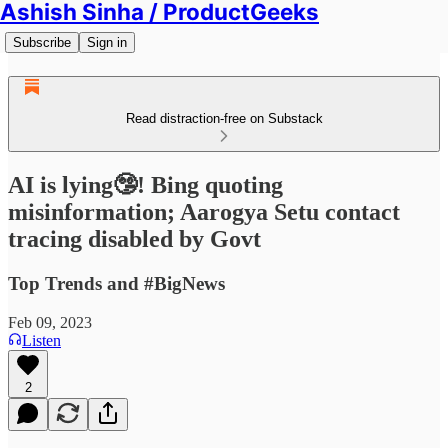
Ashish Sinha / ProductGeeks
Subscribe
Sign in
Read distraction-free on Substack
AI is lying🤥! Bing quoting
misinformation; Aarogya Setu contact
tracing disabled by Govt
Top Trends and #BigNews
Feb 09, 2023
Listen
2