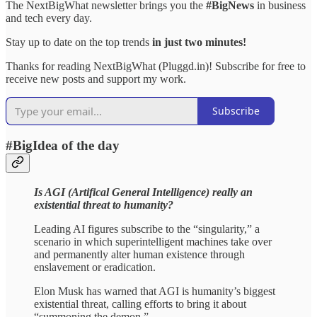
The NextBigWhat newsletter brings you the
#BigNews
in business
and tech every day.
Stay up to date on the top trends
in just two minutes!
Thanks for reading NextBigWhat (Pluggd.in)! Subscribe for free to
receive new posts and support my work.
Subscribe
#BigIdea of the day
Is AGI (Artifical General Intelligence) really an
existential threat to humanity?
Leading AI figures subscribe to the “singularity,” a
scenario in which superintelligent machines take over
and permanently alter human existence through
enslavement or eradication.
Elon Musk has warned that AGI is humanity’s biggest
existential threat, calling efforts to bring it about
“summoning the demon.”