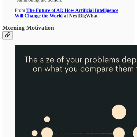
From
The Future of AI: How Artificial Intelligence
Will Change the World
at NextBigWhat
Morning Motivation