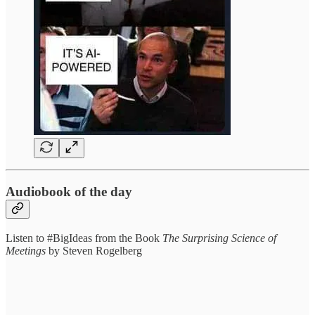
Audiobook of the day
Listen to #BigIdeas from the Book
The Surprising Science of
Meetings
by Steven Rogelberg