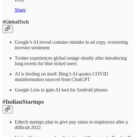
Share
#GlobalTech
Google’s AI reveal contains mistake in ad copy, worsening
investor sentiment
Twitter experiences global outage shortly after introducing
long tweets for blue ticked users
AI is feeding on itself: Bing’s AI quotes COVID
misinformation sourced from ChatGPT
Google Lens to gain AI tool for Android phones
#IndianStartups
Edtech startups plan to give pay raises to employees after a
difficult 2022