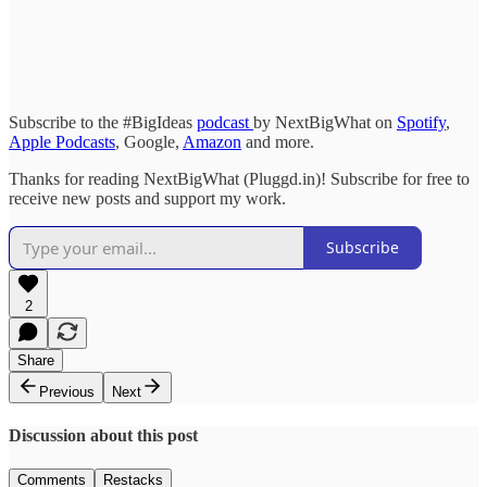
Subscribe to the #BigIdeas
podcast
by NextBigWhat on
Spotify
,
Apple Podcasts
, Google,
Amazon
and more.
Thanks for reading NextBigWhat (Pluggd.in)! Subscribe for free to
receive new posts and support my work.
Subscribe
2
Share
Previous
Next
Discussion about this post
Comments
Restacks