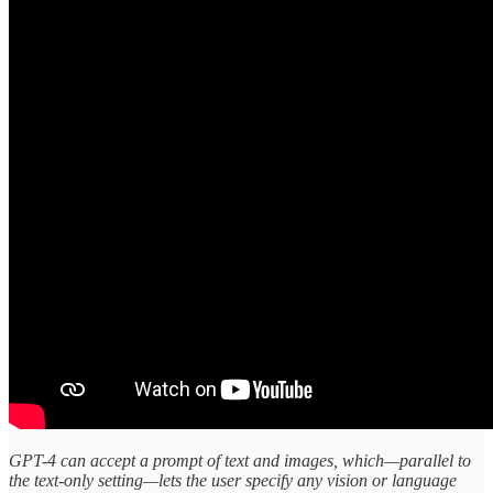
GPT-4 can accept a prompt of text and images, which—parallel to
the text-only setting—lets the user specify any vision or language