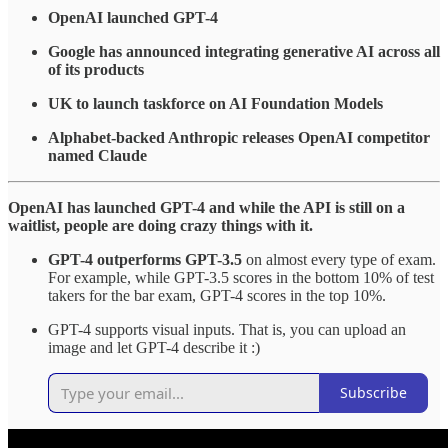
OpenAI launched GPT-4
Google has announced integrating generative AI across all
of its products
UK to launch taskforce on AI Foundation Models
Alphabet-backed Anthropic releases OpenAI competitor
named Claude
OpenAI has launched GPT-4 and while the API is still on a
waitlist, people are doing crazy things with it.
GPT-4 outperforms GPT-3.5
on almost every type of exam.
For example, while GPT-3.5 scores in the bottom 10% of test
takers for the bar exam, GPT-4 scores in the top 10%.
GPT-4 supports visual inputs. That is, you can upload an
image and let GPT-4 describe it :)
Subscribe