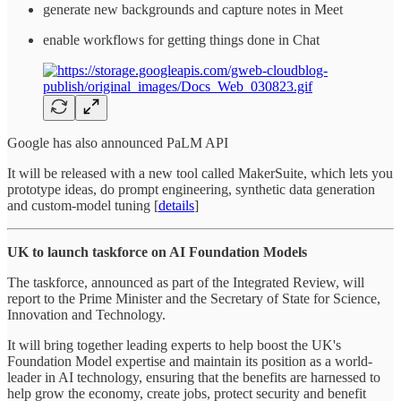
generate new backgrounds and capture notes in Meet
enable workflows for getting things done in Chat
Google has also announced PaLM API
It will be released with a new tool called MakerSuite, which lets you
prototype ideas, do prompt engineering, synthetic data generation
and custom-model tuning [
details
]
UK to launch taskforce on AI Foundation Models
The taskforce, announced as part of the Integrated Review, will
report to the Prime Minister and the Secretary of State for Science,
Innovation and Technology.
It will bring together leading experts to help boost the UK's
Foundation Model expertise and maintain its position as a world-
leader in AI technology, ensuring that the benefits are harnessed to
help grow the economy, create jobs, protect security and benefit