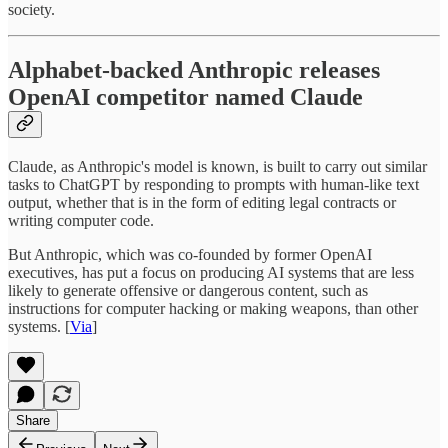
society.
Alphabet-backed Anthropic releases
OpenAI competitor named Claude
Claude, as Anthropic's model is known, is built to carry out similar
tasks to ChatGPT by responding to prompts with human-like text
output, whether that is in the form of editing legal contracts or
writing computer code.
But Anthropic, which was co-founded by former OpenAI
executives, has put a focus on producing AI systems that are less
likely to generate offensive or dangerous content, such as
instructions for computer hacking or making weapons, than other
systems. [
Via
]
Share