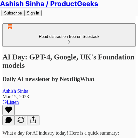
Ashish Sinha / ProductGeeks
Subscribe
Sign in
Read distraction-free on Substack
AI Day: GPT-4, Google, UK's Foundation
models
Daily AI newsletter by NextBigWhat
Ashish Sinha
Mar 15, 2023
Listen
What a day for AI industry today! Here is a quick summary: