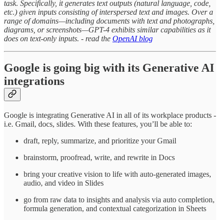
task. Specifically, it generates text outputs (natural language, code,
etc.) given inputs consisting of interspersed text and images. Over a
range of domains—including documents with text and photographs,
diagrams, or screenshots—GPT-4 exhibits similar capabilities as it
does on text-only inputs. - read the
OpenAI blog
Google is going big with its Generative AI
integrations
Google is integrating Generative AI in all of its workplace products -
i.e. Gmail, docs, slides. With these features, you’ll be able to:
draft, reply, summarize, and prioritize your Gmail
brainstorm, proofread, write, and rewrite in Docs
bring your creative vision to life with auto-generated images,
audio, and video in Slides
go from raw data to insights and analysis via auto completion,
formula generation, and contextual categorization in Sheets