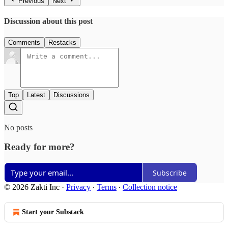
Previous
Next
Discussion about this post
Comments
Restacks
Top
Latest
Discussions
No posts
Ready for more?
Subscribe
© 2026 Zakti Inc
·
Privacy
∙
Terms
∙
Collection notice
Start your Substack